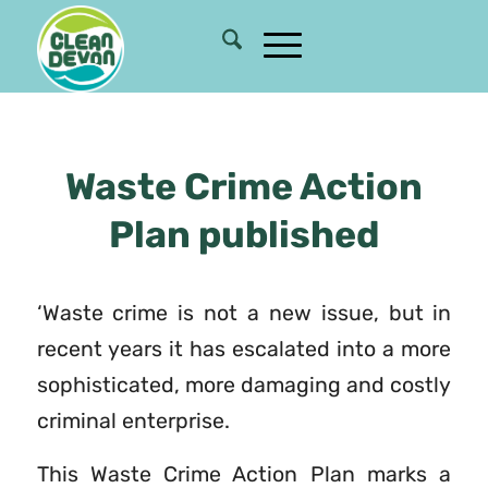
Waste Crime Action
Plan published
‘Waste crime is not a new issue, but in
recent years it has escalated into a more
sophisticated, more damaging and costly
criminal enterprise.
This Waste Crime Action Plan marks a