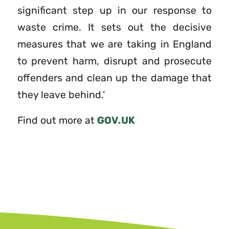
significant step up in our response to
waste crime. It sets out the decisive
measures that we are taking in England
to prevent harm, disrupt and prosecute
offenders and clean up the damage that
they leave behind.’
Find out more at
GOV.UK