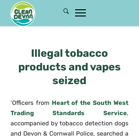
Illegal tobacco
products and vapes
seized
‘Officers from
Heart of the South West
Trading Standards Service
,
accompanied by tobacco detection dogs
and Devon & Cornwall Police, searched a