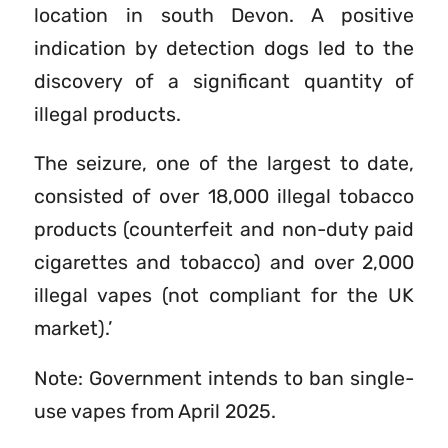
location in south Devon. A positive
indication by detection dogs led to the
discovery of a significant quantity of
illegal products.
The seizure, one of the largest to date,
consisted of over 18,000 illegal tobacco
products (counterfeit and non-duty paid
cigarettes and tobacco) and over 2,000
illegal vapes (not compliant for the UK
market).’
Note: Government intends to ban single-
use vapes from April 2025.