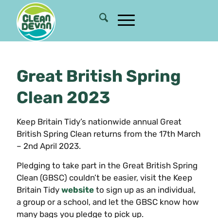
Great British Spring
Clean 2023
Keep Britain Tidy’s nationwide annual Great
British Spring Clean returns from the 17th March
– 2nd April 2023.
Pledging to take part in the Great British Spring
Clean (GBSC) couldn’t be easier, visit the Keep
Britain Tidy
website
to sign up as an individual,
a group or a school, and let the GBSC know how
many bags you pledge to pick up.