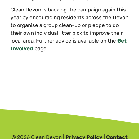
Clean Devon is backing the campaign again this
year by encouraging residents across the Devon
to organise a group clean-up or pledge to do
their own individual litter pick to improve their
local area. Further advice is available on the
Get
Involved
page.
© 2026 Clean Devon |
Privacy Policy
|
Contact