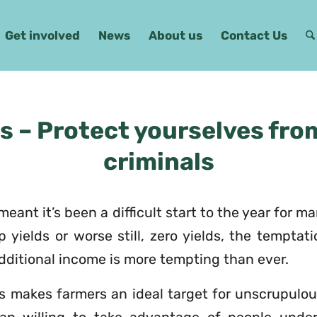
Get involved
News
About us
Contact Us
s – Protect yourselves fro
criminals
meant it’s been a difficult start to the year for m
 yields or worse still, zero yields, the temptat
 additional income is more tempting than ever.
is makes farmers an ideal target for unscrupulo