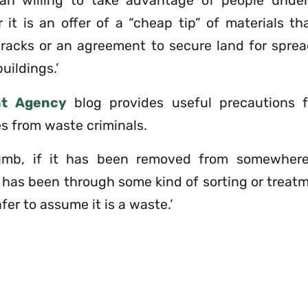
n willing to take advantage of people under 
 it is an offer of a “cheap tip” of materials t
tracks or an agreement to secure land for sprea
uildings.’
nt Agency
blog provides useful precautions 
s from waste criminals.
umb, if it has been removed from somewhere,
t has been through some kind of sorting or treat
afer to assume it is a waste.’