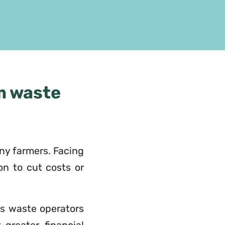
m waste
any farmers. Facing
ion to cut costs or
us waste operators