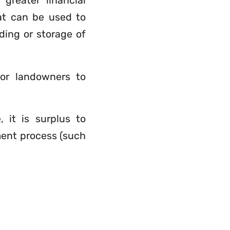
greater financial
hat can be used to
ding or storage of
for landowners to
 it is surplus to
ment process (such