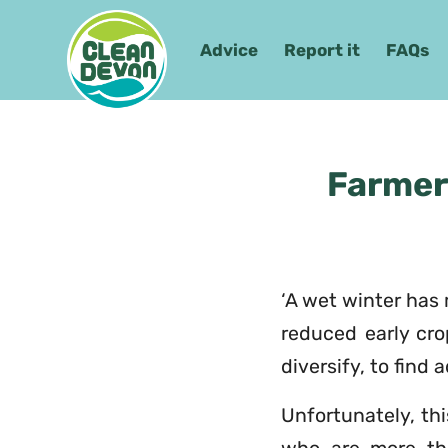
Advice
Report it
FAQs
Farmer
‘A wet winter has 
reduced early crop
diversify, to find
Unfortunately, th