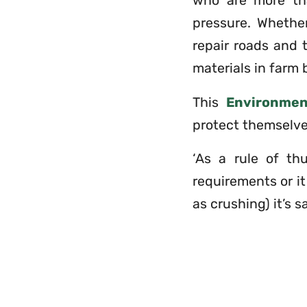
who are more tha
pressure. Whether
repair roads and 
materials in farm b
This
Environme
protect themselve
‘As a rule of th
requirements or i
as crushing) it’s s