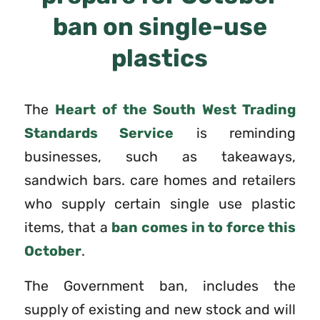
ban on single-use
plastics
The
Heart of the South West Trading
Standards Service
is reminding
businesses, such as takeaways,
sandwich bars. care homes and retailers
who supply certain single use plastic
items, that a
ban comes in to force this
October
.
The Government ban, includes the
supply of existing and new stock and will