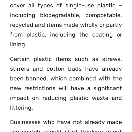
cover all types of single-use plastic –
including biodegradable, compostable,
recycled and items made wholly or partly
from plastic, including the coating or
lining.
Certain plastic items such as straws,
stirrers and cotton buds have already
been banned, which combined with the
new restrictions will have a significant
impact on reducing plastic waste and
littering.
Businesses who have not already made
the switch should start thinking about