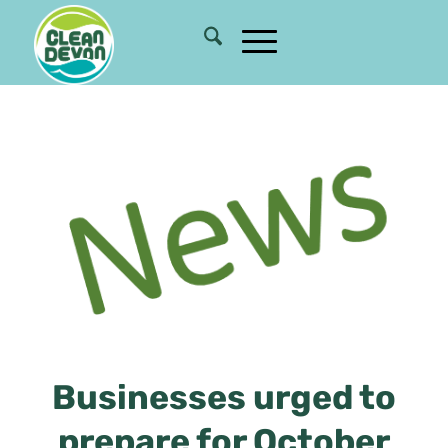
Businesses urged to
prepare for October